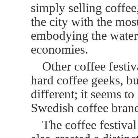
simply selling coffee
the city with the mo
embodying the waterfr
economies.
Other coffee festiv
hard coffee geeks, bu
different; it seems t
Swedish coffee brand,
The coffee festiva