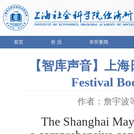
首页
所 况
本所要闻
【智库声音】上海日报 |
Festival Bo
作者：詹宇波
The Shanghai May 