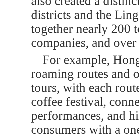
also created a distin
districts and the Li
together nearly 200 t
companies, and over
For example, Hong
roaming routes and o
tours, with each rout
coffee festival, conne
performances, and hi
consumers with a one-