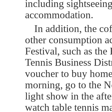
including sightseein
accommodation.
In addition, the co
other consumption ac
Festival, such as th
Tennis Business Distr
voucher to buy home 
morning, go to the N
light show in the afte
watch table tennis ma