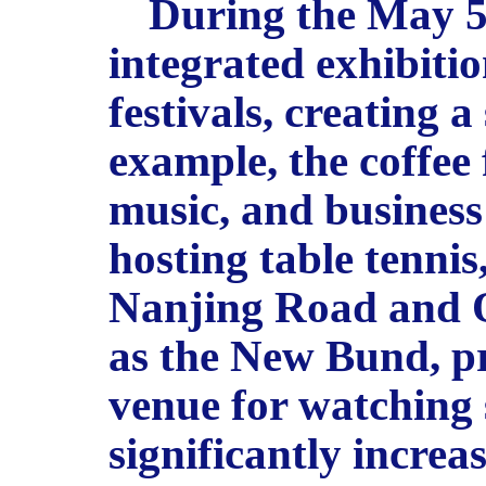
During the May 5 
integrated exhibiti
festivals, creating 
example, the coffee 
music, and business d
hosting table tennis
Nanjing Road and Q
as the New Bund, pr
venue for watching 
significantly increa