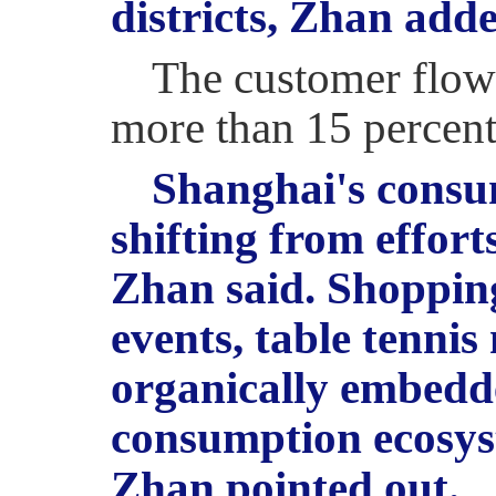
districts, Zhan add
The customer flow 
more than 15 percent
Shanghai's consum
shifting from effort
Zhan said. Shopping
events, table tennis 
organically embedd
consumption ecosys
Zhan pointed out.