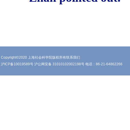
Copyright©2020 上海社会科学院版权所有联系我们
沪ICP备10019589号 沪公网安备 31010102002198号 电话：86-21-64862266