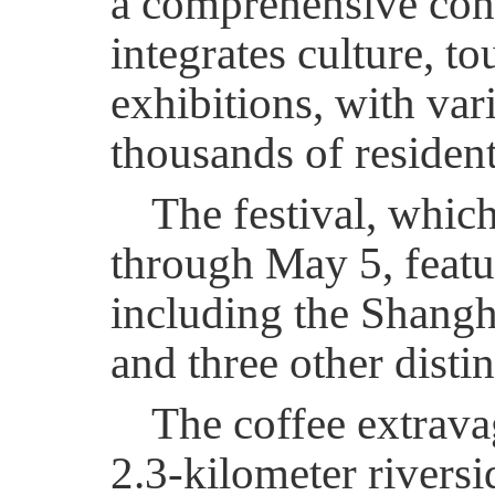
a comprehensive con
integrates culture, t
exhibitions, with vari
thousands of resident
The festival, which
through May 5, featu
including the Shangha
and three other disti
The coffee extrava
2.3-kilometer rivers