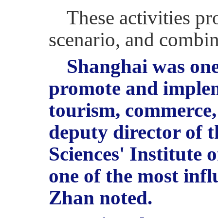
These activities p
scenario, and combi
Shanghai was one o
promote and impleme
tourism, commerce, 
deputy director of 
Sciences' Institute 
one of the most infl
Zhan noted.